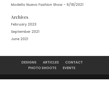
Modello Nuevo Fashion Show – 6/18/2021
Archives
February 2023
September 2021
June 2021
DESIGNS
ARTICLES
CONTACT
PHOTO SHOOTS
EVENTS