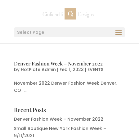
Select Page
Denver Fashion Week – November 2022
by
HotPlate Admin
|
Feb 1, 2023
|
EVENTS
November 2022 Denver Fashion Week Denver,
CO ...
Recent Posts
Denver Fashion Week – November 2022
Small Boutique New York Fashion Week –
9/11/2021