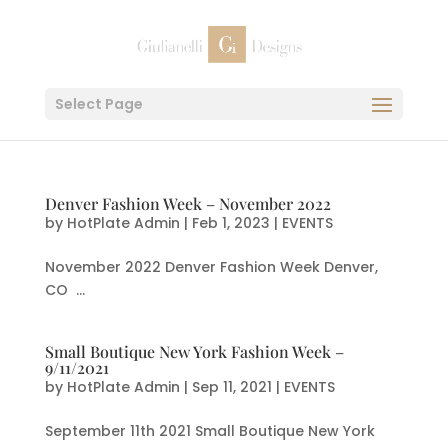
Select Page
Denver Fashion Week – November 2022
by
HotPlate Admin
|
Feb 1, 2023
|
EVENTS
November 2022 Denver Fashion Week Denver,
CO ...
Small Boutique New York Fashion Week –
9/11/2021
by
HotPlate Admin
|
Sep 11, 2021
|
EVENTS
September 11th 2021 Small Boutique New York