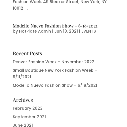
Fashion Week. 49 Bleeker Street, New York, NY
10012 ...
Modello Nuevo Fashion Show – 6/18/2021
by
HotPlate Admin
|
Jun 18, 2021
|
EVENTS
Recent Posts
Denver Fashion Week – November 2022
Small Boutique New York Fashion Week –
9/11/2021
Modello Nuevo Fashion Show – 6/18/2021
Archives
February 2023
September 2021
June 2021