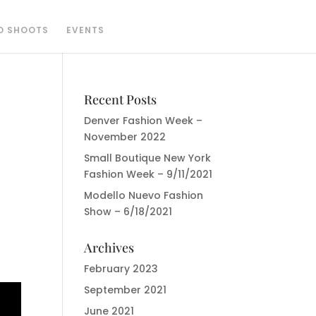
O SHOOTS
EVENTS
Recent Posts
Denver Fashion Week –
November 2022
Small Boutique New York
Fashion Week – 9/11/2021
Modello Nuevo Fashion
Show – 6/18/2021
Archives
February 2023
September 2021
June 2021