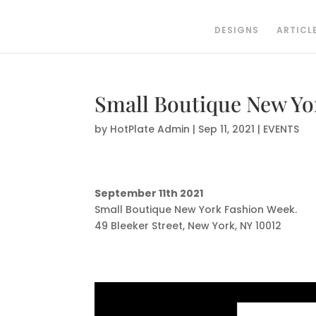
DESIGNS
ARTICL
Small Boutique New Yor
by
HotPlate Admin
|
Sep 11, 2021
|
EVENTS
September 11th 2021
Small Boutique New York Fashion Week.
49 Bleeker Street, New York, NY 10012