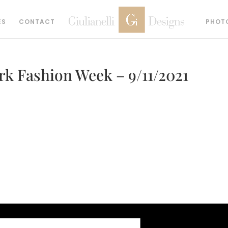
ES
CONTACT
PHOT
k Fashion Week – 9/11/2021