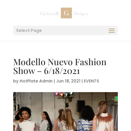
Select Page
Modello Nuevo Fashion
Show – 6/18/2021
by
HotPlate Admin
|
Jun 18, 2021
|
EVENTS