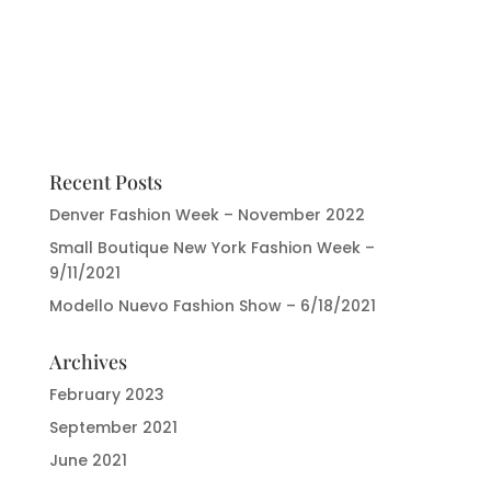
Recent Posts
Denver Fashion Week – November 2022
Small Boutique New York Fashion Week –
9/11/2021
Modello Nuevo Fashion Show – 6/18/2021
Archives
February 2023
September 2021
June 2021